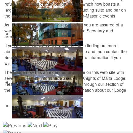
refurbishment was carried out on the hall which now boasts a
large Temple on the first floor with a banqueting suite and bar on
the ground floor for both Masonic and Non-Masonic events
As a mason if would like to visit our lodge you are assured of a
warm and friendly greeting, just contact the Secretary and
arrangements will be made.
If you are not a Mason but are interested in finding out more
about our society look through this web site and then contact the
Secretary who will be able to give you more information if you
wish to join.
The Lodge now has an extended presence on this web site with
several pages with information about the Knights of Malta Lodge.
Please use the menu options to navigate through our section of
the site and to access further useful information about our Lodge