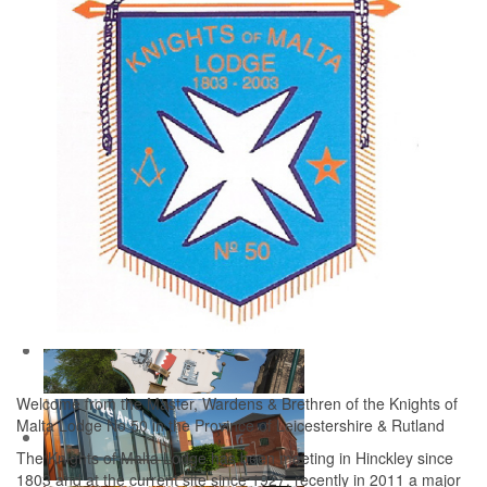
Welcome from the Master, Wardens & Brethren of the Knights of
Malta Lodge No 50 in the Province of Leicestershire & Rutland
The Knights of Malta Lodge has been meeting in Hinckley since
1803 and at the current site since 1927, recently in 2011 a major