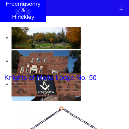
Knights of Malta Lodge No. 50