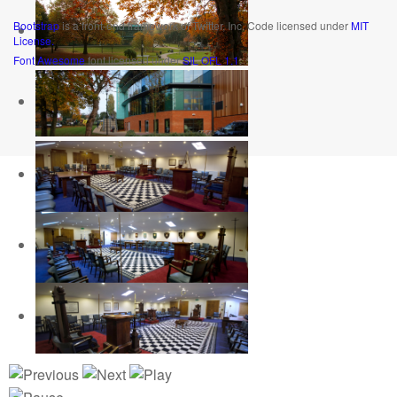
Bootstrap
is a front-end framework of Twitter, Inc. Code licensed under
MIT
License.
Font Awesome
font licensed under
SIL OFL 1.1
.