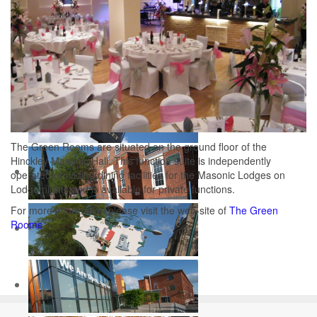
The Green Rooms are situated on the ground floor of the
Hinckley Masonic Hall. This function suite is independently
operated providing dining facilities for the Masonic Lodges on
Lodge nights and is available for private functions.
For more information please visit the web-site of
The Green
Rooms