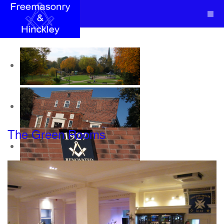
The Green Rooms