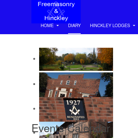
HOME
DIARY
HINCKLEY LODGES
Events Calendar