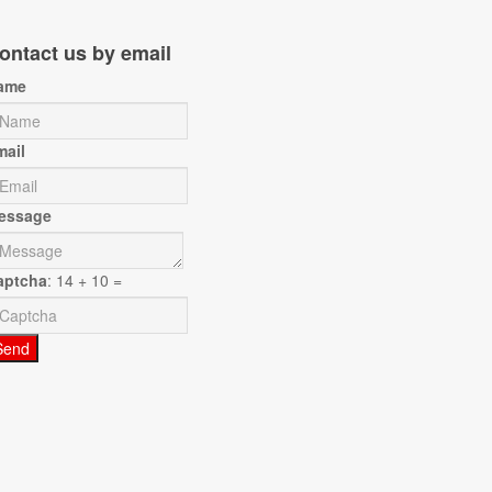
ontact us by email
ame
mail
essage
aptcha
: 14 + 10 =
Send