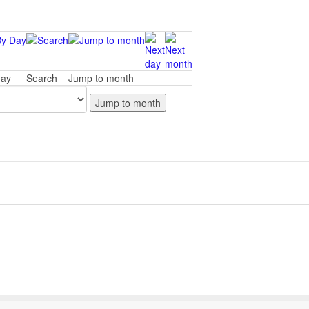
day
Search
Jump to month
Jump to month