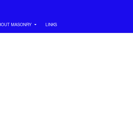
BOUT MASONRY
LINKS