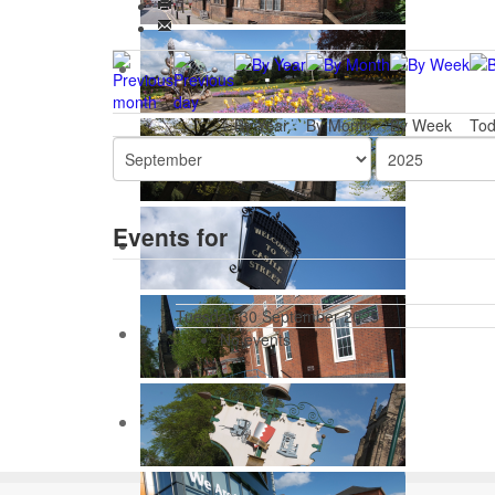
By Year
By Month
By Week
To
Events for
Tuesday 30 September 2025
No events