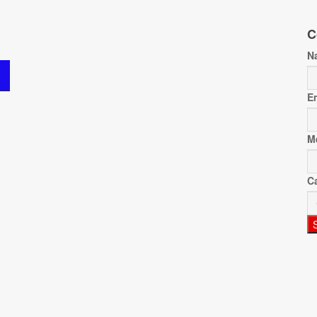
C
N
E
M
C