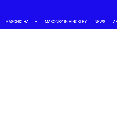
MASONIC HALL
MASONRY IN HINCKLEY
NEWS
A