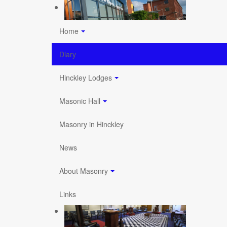
Home
Diary
Hinckley Lodges
Masonic Hall
Masonry in Hinckley
News
About Masonry
Links