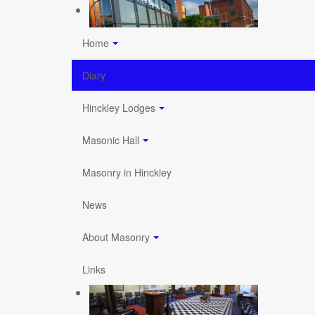
Home
Diary
Hinckley Lodges
Masonic Hall
Masonry in Hinckley
News
About Masonry
Links