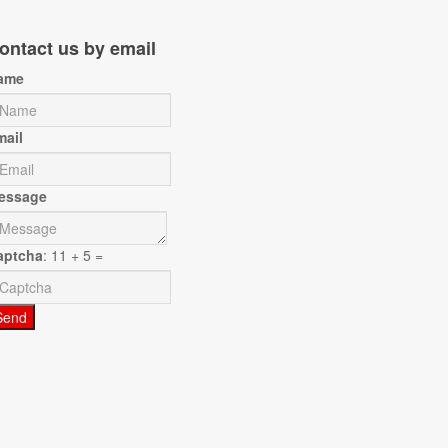
ontact us by email
ame
mail
essage
aptcha
: 11 + 5 =
Send