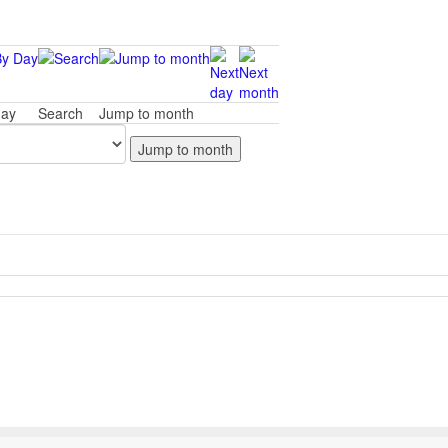
day
Search
Jump to month
Jump to month