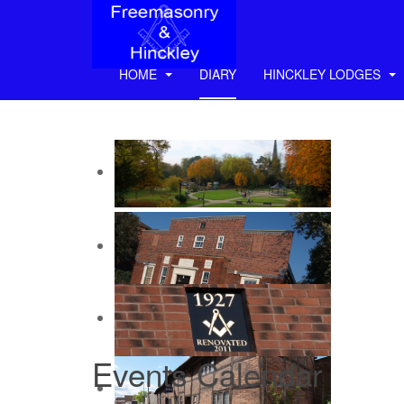
HOME
DIARY
HINCKLEY LODGES
Events Calendar