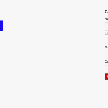
C
N
E
M
C