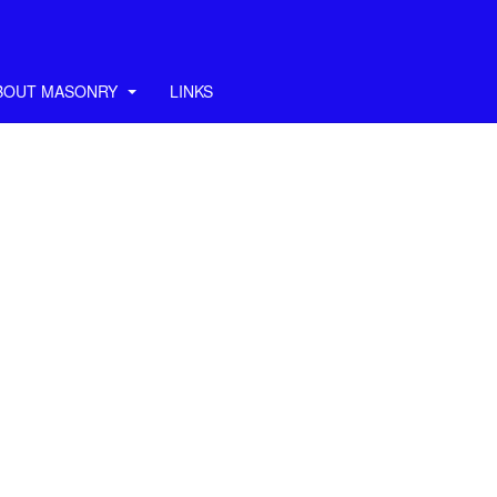
BOUT MASONRY
LINKS