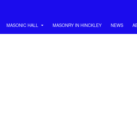
MASONIC HALL
MASONRY IN HINCKLEY
NEWS
A