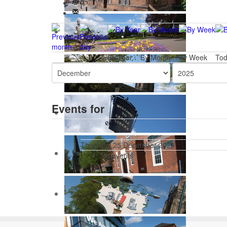
By Year
By Month
By Week
To
Events for
Thursday 25 December 2025
No events