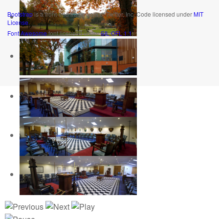
Bootstrap
is a front-end framework of Twitter, Inc. Code licensed under
MIT
License.
Font Awesome
font licensed under
SIL OFL 1.1
.