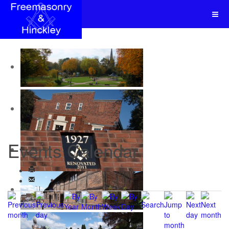
Events Calendar