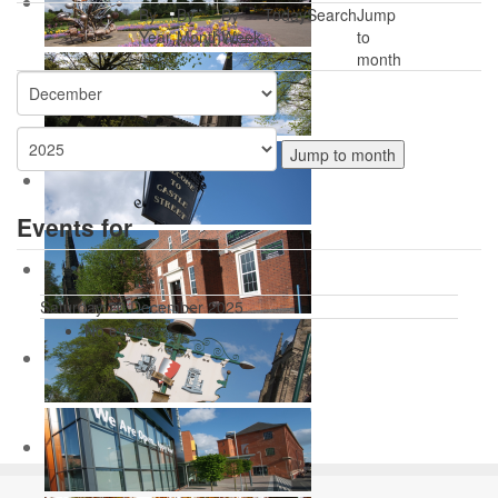
By
By
By
Today
Search
Jump
Year
Month
Week
to
month
Jump to month
Events for
Saturday 20 December 2025
No events