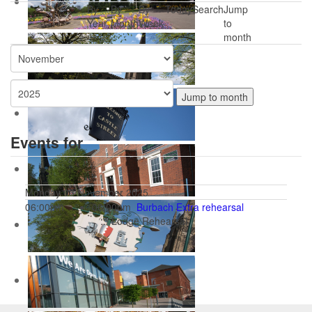
By
By
By
Today
Search
Jump
Year
Month
Week
to
month
Jump to month
Events for
Monday 03 November 2025
06:00pm
06:00pm
Burbach Extra rehearsal
:: Lodge Rehearsal