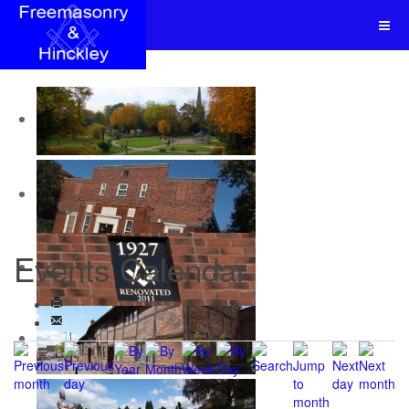
Events Calendar