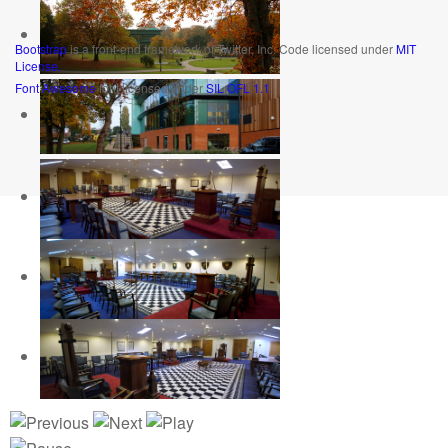
Bootstrap
is a front-end framework of Twitter, Inc. Code licensed under
MIT
License.
Font Awesome
font licensed under
SIL OFL 1.1
.