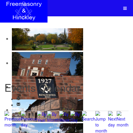
Events Calendar