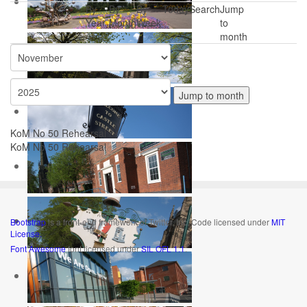
By
By
By
Today
Search
Jump
Year
Month
Week
to
month
Jump to month
KoM No 50 Rehearsal
KoM No 50 Rehearsal
Bootstrap
is a front-end framework of Twitter, Inc. Code licensed under
MIT
License.
Font Awesome
font licensed under
SIL OFL 1.1
.