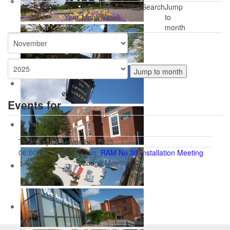
By
By
By
Today
Search
Jump
Year
Month
Week
to
month
Jump to month
Events for
Thursday 20 November 2025
06:00pm
06:00pm
RAM No 30 Installation Meeting
:: Lodge Meeting