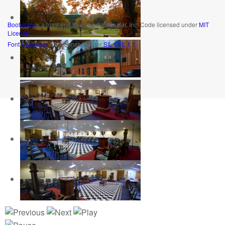
Bootstrap
is a front-end framework of Twitter, Inc. Code licensed under
MIT
License.
Font Awesome
font licensed under
SIL OFL 1.1
.